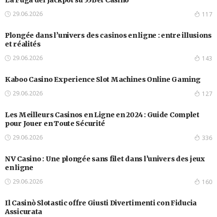
29.06.2026
117
Plongée dans l’univers des casinos en ligne : entre illusions
et réalités
29.06.2026
143
Kaboo Casino Experience Slot Machines Online Gaming
29.06.2026
127
Les Meilleurs Casinos en Ligne en 2024 : Guide Complet
pour Jouer en Toute Sécurité
29.06.2026
336
NV Casino : Une plongée sans filet dans l’univers des jeux
en ligne
29.06.2026
160
Il Casinò Slotastic offre Giusti Divertimenti con Fiducia
Assicurata