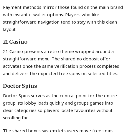
Payment methods mirror those found on the main brand
with instant e-wallet options. Players who like
straightforward navigation tend to stay with this clean
layout.
21 Casino
21 Casino presents a retro theme wrapped around a
straightforward menu. The shared no deposit offer
activates once the same verification process completes
and delivers the expected free spins on selected titles.
Doctor Spins
Doctor Spins serves as the central point for the entire
group. Its lobby loads quickly and groups games into
clear categories so players locate favourites without
scrolling far.
The shared bonus system lets users move free spins