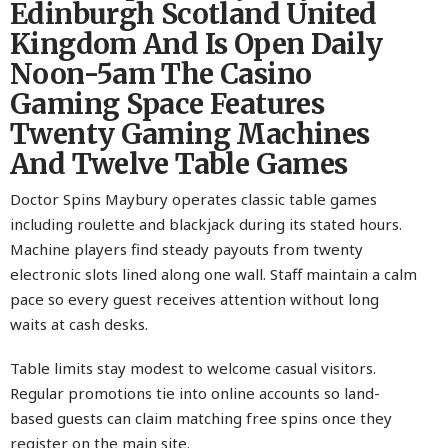
Edinburgh Scotland United
Kingdom And Is Open Daily
Noon-5am The Casino
Gaming Space Features
Twenty Gaming Machines
And Twelve Table Games
Doctor Spins Maybury operates classic table games
including roulette and blackjack during its stated hours.
Machine players find steady payouts from twenty
electronic slots lined along one wall. Staff maintain a calm
pace so every guest receives attention without long
waits at cash desks.
Table limits stay modest to welcome casual visitors.
Regular promotions tie into online accounts so land-
based guests can claim matching free spins once they
register on the main site.