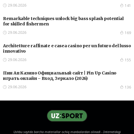
29.06.2026
141
Remarkable techniques unlock big bass splash potential
for skilled fishermen
29.06.2026
169
Architetture raffinate e casea casino per un futuro del lusso
innovativo
29.06.2026
155
Пин Ап Казино Официальный сайт | Pin Up Casino
играть онлайн – Вход, Зеркало (2026)
29.06.2026
136
Ushbu saytda barcha materiallar ochiq manbalardan olinadi - Internetdagi