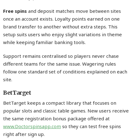
Free spins
and deposit matches move between sites
once an account exists. Loyalty points earned on one
brand transfer to another without extra steps. This
setup suits users who enjoy slight variations in theme
while keeping familiar banking tools.
Support remains centralised so players never chase
different teams for the same issue. Wagering rules
follow one standard set of conditions explained on each
site.
BetTarget
BetTarget keeps a compact library that focuses on
popular slots and classic table games. New users receive
the same registration bonus package offered at
www.Doctorspinsapp.com
so they can test free spins
right after sign up.