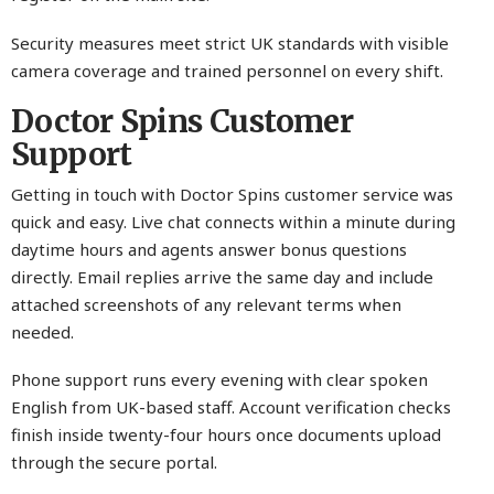
Security measures meet strict UK standards with visible
camera coverage and trained personnel on every shift.
Doctor Spins Customer
Support
Getting in touch with Doctor Spins customer service was
quick and easy. Live chat connects within a minute during
daytime hours and agents answer bonus questions
directly. Email replies arrive the same day and include
attached screenshots of any relevant terms when
needed.
Phone support runs every evening with clear spoken
English from UK-based staff. Account verification checks
finish inside twenty-four hours once documents upload
through the secure portal.