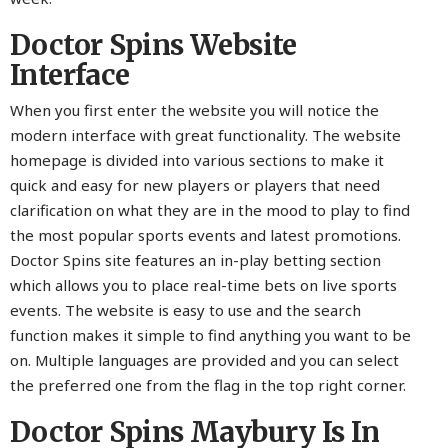
Doctor Spins Website
Interface
When you first enter the website you will notice the
modern interface with great functionality. The website
homepage is divided into various sections to make it
quick and easy for new players or players that need
clarification on what they are in the mood to play to find
the most popular sports events and latest promotions.
Doctor Spins site features an in-play betting section
which allows you to place real-time bets on live sports
events. The website is easy to use and the search
function makes it simple to find anything you want to be
on. Multiple languages are provided and you can select
the preferred one from the flag in the top right corner.
Doctor Spins Maybury Is In