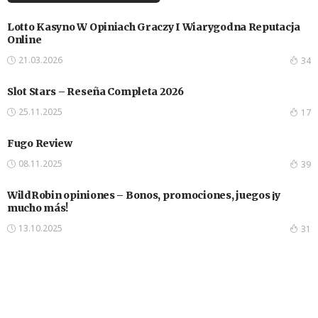
Lotto Kasyno W Opiniach Graczy I Wiarygodna Reputacja
Online
21.03.2026
34
Slot Stars – Reseña Completa 2026
25.11.2025
17
Fugo Review
08.11.2025
39
WildRobin opiniones – Bonos, promociones, juegos ¡y
mucho más!
13.10.2025
31