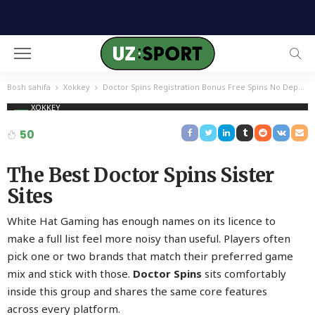
Bosh sahifa
Xokkey
Doctor Spins Registration Bonus Free Spins No Deposit Needed
XOKKEY
Doctor Spins Registration Bonus Free
50
Spins No Deposit Needed
Fikr Yo'q
Backupadmin
The Best Doctor Spins Sister
Sites
White Hat Gaming has enough names on its licence to
make a full list feel more noisy than useful. Players often
pick one or two brands that match their preferred game
mix and stick with those.
Doctor Spins
sits comfortably
inside this group and shares the same core features
across every platform.