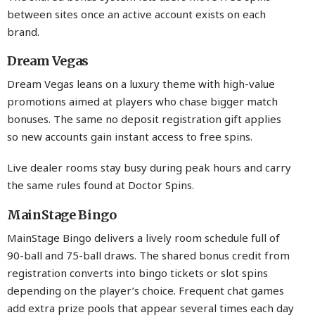
between sites once an active account exists on each
brand.
Dream Vegas
Dream Vegas leans on a luxury theme with high-value
promotions aimed at players who chase bigger match
bonuses. The same no deposit registration gift applies
so new accounts gain instant access to free spins.
Live dealer rooms stay busy during peak hours and carry
the same rules found at Doctor Spins.
MainStage Bingo
MainStage Bingo delivers a lively room schedule full of
90-ball and 75-ball draws. The shared bonus credit from
registration converts into bingo tickets or slot spins
depending on the player’s choice. Frequent chat games
add extra prize pools that appear several times each day