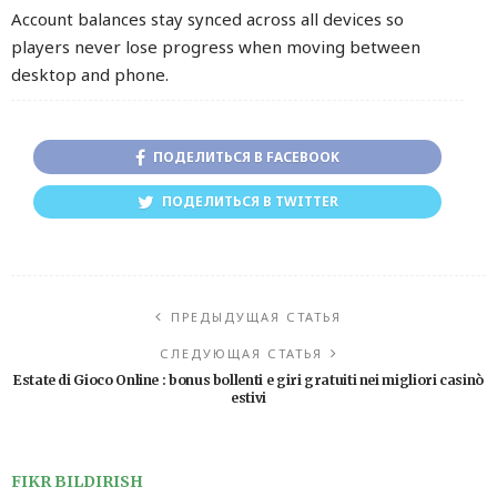
Account balances stay synced across all devices so
players never lose progress when moving between
desktop and phone.
ПОДЕЛИТЬСЯ В FACEBOOK
ПОДЕЛИТЬСЯ В TWITTER
ПРЕДЫДУЩАЯ СТАТЬЯ
СЛЕДУЮЩАЯ СТАТЬЯ
Estate di Gioco Online : bonus bollenti e giri gratuiti nei migliori casinò
estivi
FIKR BILDIRISH