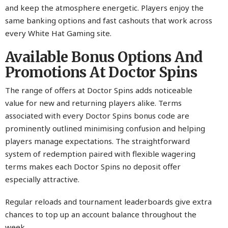
and keep the atmosphere energetic. Players enjoy the
same banking options and fast cashouts that work across
every White Hat Gaming site.
Available Bonus Options And
Promotions At Doctor Spins
The range of offers at Doctor Spins adds noticeable
value for new and returning players alike. Terms
associated with every Doctor Spins bonus code are
prominently outlined minimising confusion and helping
players manage expectations. The straightforward
system of redemption paired with flexible wagering
terms makes each Doctor Spins no deposit offer
especially attractive.
Regular reloads and tournament leaderboards give extra
chances to top up an account balance throughout the
week.