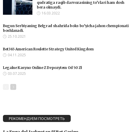
qudratiga raqib darvozasining to’rlari ham dosh
bera olmaydi.
16.03.2022
Bugun Serbiyaning Belgrad shahrida boks bo’yicha jahon chempionati
boshlanadi.
25.10.2021
Bet365 American Roulette Strategy United Kingdom
04.11.2025
Legalne Kasyno Online Z Depozytem Od 50 Zł
03.07.2025
РЕКОМЕНДУЕМ ПОСМОТРЕТЬ
La Fuga del Jackpot su 55Bet Casino