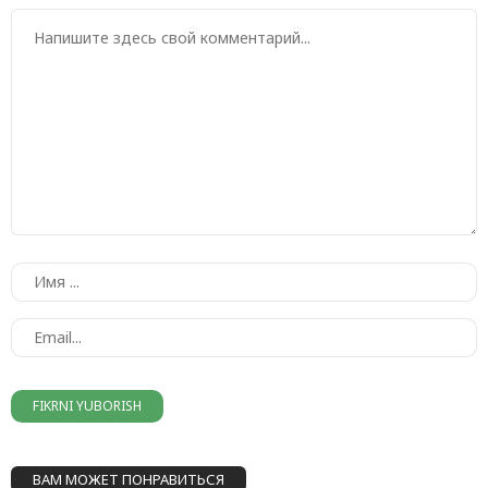
ВАМ МОЖЕТ ПОНРАВИТЬСЯ