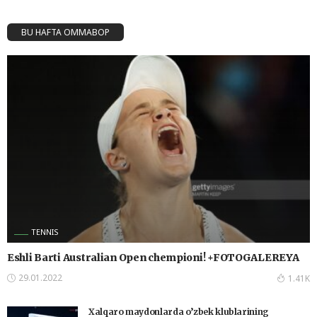
BU HAFTA OMMABOP
TENNIS
Eshli Barti Australian Open chempioni! +FOTOGALEREYA
29.01.2022
1.41K
Xalqaro maydonlarda o’zbek klublarining