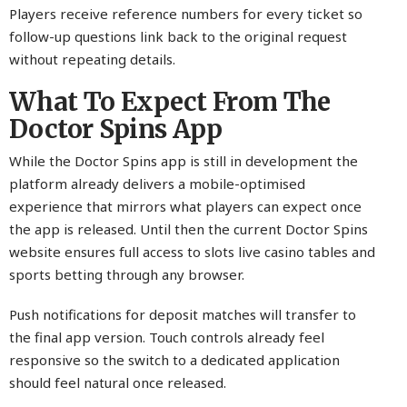
Players receive reference numbers for every ticket so
follow-up questions link back to the original request
without repeating details.
What To Expect From The
Doctor Spins App
While the Doctor Spins app is still in development the
platform already delivers a mobile-optimised
experience that mirrors what players can expect once
the app is released. Until then the current Doctor Spins
website ensures full access to slots live casino tables and
sports betting through any browser.
Push notifications for deposit matches will transfer to
the final app version. Touch controls already feel
responsive so the switch to a dedicated application
should feel natural once released.