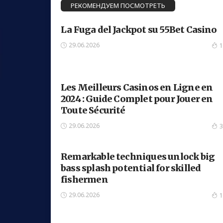
РЕКОМЕНДУЕМ ПОСМОТРЕТЬ
La Fuga del Jackpot su 55Bet Casino
29.06.2026
1
Les Meilleurs Casinos en Ligne en
2024 : Guide Complet pour Jouer en
Toute Sécurité
29.06.2026
3
Remarkable techniques unlock big
bass splash potential for skilled
fishermen
29.06.2026
1