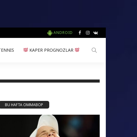
ANDROID
TENNIS
KAPER PROGNOZLAR
BU HAFTA OMMABOP