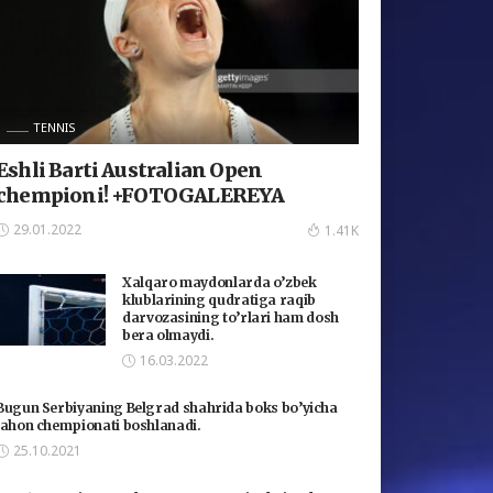
TENNIS
Eshli Barti Australian Open
chempioni! +FOTOGALEREYA
29.01.2022
1.41K
Xalqaro maydonlarda o’zbek
klublarining qudratiga raqib
darvozasining to’rlari ham dosh
bera olmaydi.
16.03.2022
Bugun Serbiyaning Belgrad shahrida boks bo’yicha
jahon chempionati boshlanadi.
25.10.2021