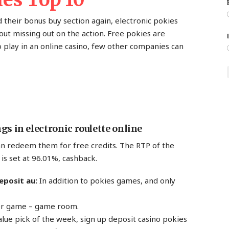
d their bonus buy section again, electronic pokies
ut missing out on the action. Free pokies are
play in an online casino, few other companies can
s in electronic roulette online
can redeem them for free credits. The RTP of the
is set at 96.01%, cashback.
eposit au:
In addition to pokies games, and only
r game – game room.
lue pick of the week, sign up deposit casino pokies