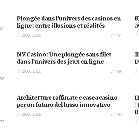
Plongée dans l’univers des casinos en
K
ligne : entre illusions et réalités
M
24
29.06.2026
151
NV Casino : Une plongée sans filet
I
dans l’univers des jeux en ligne
D
29.06.2026
169
58
Architetture raffinate e casea casino
П
per un futuro del lusso innovativo
|
В
29.06.2026
164
77