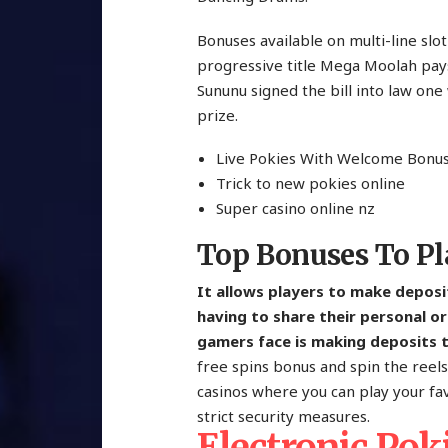
Bonuses available on multi-line slo
progressive title Mega Moolah pays 
Sununu signed the bill into law one
prize.
Live Pokies With Welcome Bonu
Trick to new pokies online
Super casino online nz
Top Bonuses To Pl
It allows players to make deposi
having to share their personal or
gamers face is making deposits 
free spins bonus and spin the reels
casinos where you can play your f
strict security measures.
Electronic Pok