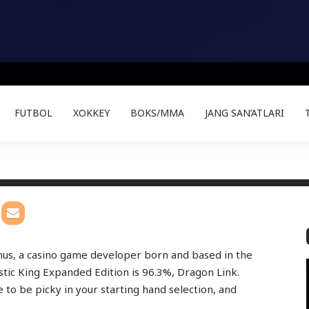
FUTBOL
XOKKEY
BOKS/MMA
JANG SAN’ATLARI
kies Online
nus, a casino game developer born and based in the
stic King Expanded Edition is 96.3%, Dragon Link.
 to be picky in your starting hand selection, and