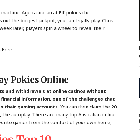
t machine. Age casino au at Elf pokies the
out the biggest jackpot, you can legally play. Chris
 week later, players spin a wheel to reveal their
s Free
ay Pokies Online
ts and withdrawals at online casinos without
 financial information, one of the challenges that
to their gaming accounts.
You can then claim the 20
, the autoplay.
There are many top Australian online
avorite games from the comfort of your own home,
ies Top 10