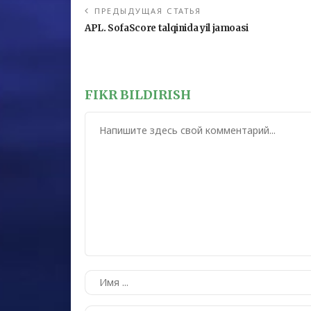
ПРЕДЫДУЩАЯ СТАТЬЯ
APL. SofaScore talqinida yil jamoasi
FIKR BILDIRISH