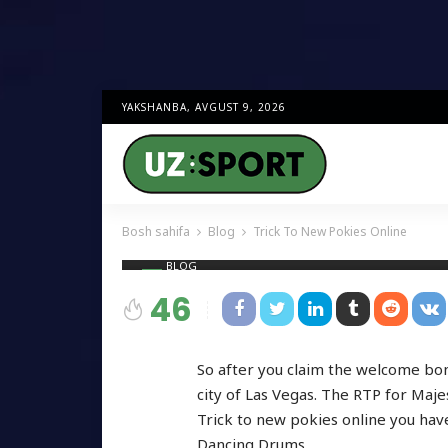
YAKSHANBA, AVGUST 9, 2026
Bosh sahifa
Blog
Trick To New Pokies Online
BLOG
Trick To New Po
46
Fikr Yo'q
Uz Sport Yangiliklar
So after you claim the welcome bo
Qo'shilgan
May. 25, 2025 в 08:44
city of Las Vegas. The RTP for Maje
Trick to new pokies online you have
Dancing Drums.