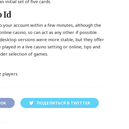
 initial set of five cards.
 Id
o your account within a few minutes, although the
online casino, so can act as any other if possible.
desktop versions were more stable, but they offer
ayed in a live casino setting or online, tips and
ider selection of games.
z players
OOK
ПОДЕЛИТЬСЯ В TWITTER