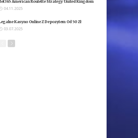
Bet365 American Roulette Strategy United Kingdom
04.11.2025
Legalne Kasyno Online Z Depozytem Od 50 Zł
03.07.2025