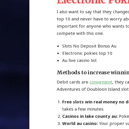
I also want to say that they change
top 10 and never have to worry abo
important for anyone who wants to 
compete with this one.
Slots No Deposit Bonus Au
Electronic pokies top 10
Au live casino list
Methods to increase winning
Debit cards are
convenient
, they 
Adventures of Doubloon Island slot 
Free slots win real money no d
takes a few minutes.
Casinos in lake county au:
Poke
World au casino:
Your proper va