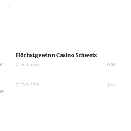
Höchstgewinn Casino Schweiz
02.05.2026
61
52
29.04.2026
57
69