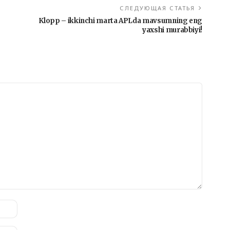
СЛЕДУЮЩАЯ СТАТЬЯ
Klopp – ikkinchi marta APLda mavsumning eng
yaxshi murabbiyi!