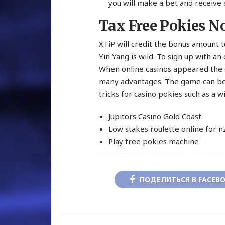
you will make a bet and receive an
Tax Free Pokies No
XTiP will credit the bonus amount t
Yin Yang is wild. To sign up with an 
When online casinos appeared the 
many advantages. The game can be pl
tricks for casino pokies such as a w
Jupitors Casino Gold Coast
Low stakes roulette online for n
Play free pokies machine
ПОДЕЛИТЬСЯ В FACEB