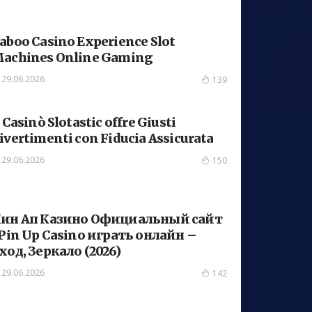
aboo Casino Experience Slot
achines Online Gaming
29.06.2026
139
l Casinò Slotastic offre Giusti
ivertimenti con Fiducia Assicurata
29.06.2026
150
ин Ап Казино Официальный сайт
 Pin Up Casino играть онлайн –
ход, Зеркало (2026)
29.06.2026
142