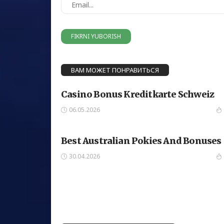
ВАМ МОЖЕТ ПОНРАВИТЬСЯ
Casino Bonus Kreditkarte Schweiz
06.05.2026
Best Australian Pokies And Bonuses
30.04.2026