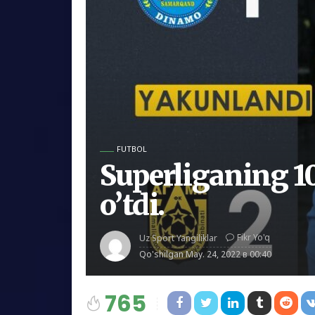
FUTBOL
Superliganing 10
o’tdi.
Fikr Yo'q
Uz Sport Yangiliklar
Qo'shilgan
May. 24, 2022 в 00:40
765