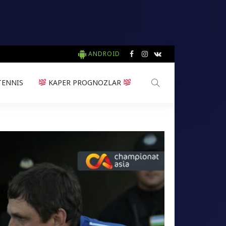
ANDROID
TENNIS
KAPER PROGNOZLAR