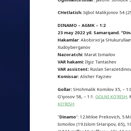
CHetlatish:
Iqbol Malikjonov 54 (2
DINAMO – AGMK – 1:2
23 may 2022 yil. Samarqand. "Din
Hakamlar
: Akobirxo’ja SHukurulla
Xudoyberganov
Nazoratchi
: Marat Ismailov
VAR hakami:
Ilgiz Tantashev
VAR assistent:
Ruslan Serazetdino
Komissar
: Alisher Fayziev
Gollar:
SHohmalik Komilov 35, – 1
G’iyosov 58, – 1:1.
GOLNI KO’RISH
.
KO’RISH
"
Dinamo
": 12.Miloe Prekovich, 5.M
Ismoilov (19.Islom SHaripov, 65), 