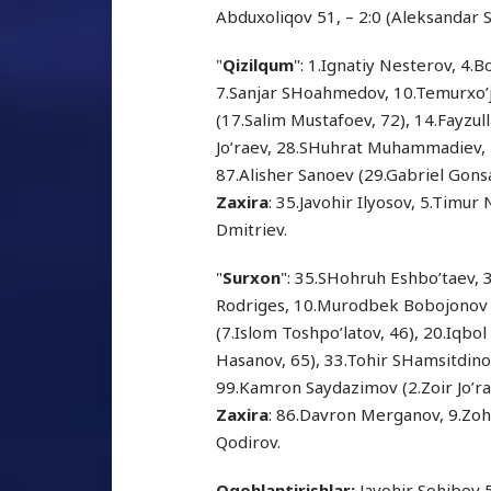
Abduxoliqov 51, – 2:0 (Aleksandar S
"
Qizilqum
": 1.Ignatiy Nesterov, 4
7.Sanjar SHoahmedov, 10.Temurxo’j
(17.Salim Mustafoev, 72), 14.Fayzul
Jo’raev, 28.SHuhrat Muhammadiev,
87.Alisher Sanoev (29.Gabriel Gonsa
Zaxira
: 35.Javohir Ilyosov, 5.Timu
Dmitriev.
"
Surxon
": 35.SHohruh Eshbo’taev, 3
Rodriges, 10.Murodbek Bobojonov (
(7.Islom Toshpo’latov, 46), 20.Iqbo
Hasanov, 65), 33.Tohir SHamsitdino
99.Kamron Saydazimov (2.Zoir Jo’ra
Zaxira
: 86.Davron Merganov, 9.Zoh
Qodirov.
Ogohlantirishlar:
Javohir Sohibov 