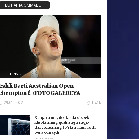
BU HAFTA OMMABOP
TENNIS
Eshli Barti Australian Open
chempioni! +FOTOGALEREYA
29.01.2022
1.41K
Xalqaro maydonlarda o’zbek
klublarining qudratiga raqib
darvozasining to’rlari ham dosh
bera olmaydi.