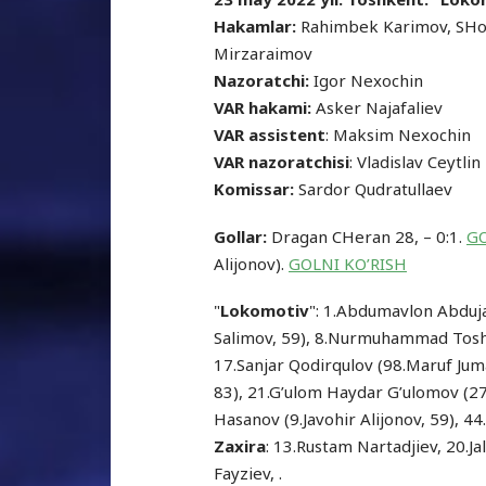
Hakamlar:
Rahimbek Karimov, SHo
Mirzaraimov
Nazoratchi:
Igor Nexochin
VAR hakami:
Asker Najafaliev
VAR assistent
: Maksim Nexochin
VAR nazoratchisi
: Vladislav Ceytlin
Komissar:
Sardor Qudratullaev
Gollar:
Dragan CHeran 28, – 0:1.
GO
Alijonov).
GOLNI KO’RISH
"
Lokomotiv
": 1.Abdumavlon Abdujal
Salimov, 59), 8.Nurmuhammad Toshp
17.Sanjar Qodirqulov (98.Maruf Ju
83), 21.G’ulom Haydar G’ulomov (
Hasanov (9.Javohir Alijonov, 59), 4
Zaxira
: 13.Rustam Nartadjiev, 20.
Fayziev, .