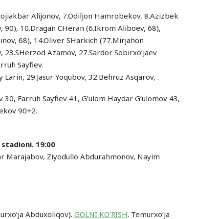
.Xojiakbar Alijonov, 7.Odiljon Hamrobekov, 8.Azizbek
 90), 10.Dragan CHeran (6.Ikrom Aliboev, 68),
nov, 68), 14.Oliver SHarkich (77.Mirjahon
, 23.SHerzod Azamov, 27.Sardor Sobirxo’jaev
rruh Sayfiev.
y Larin, 29.Jasur Yoqubov, 32.Behruz Asqarov, .
 30, Farruh Sayfiev 41, G’ulom Haydar G’ulomov 43,
ekov 90+2.
 stadioni. 19:00
ar Marajabov, Ziyodullo Abdurahmonov, Nayim
urxo’ja Abduxoliqov).
GOLNI KO’RISH
. Temurxo’ja