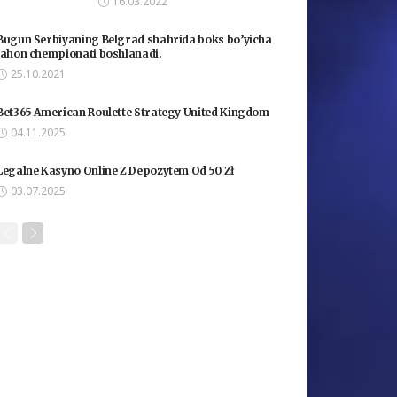
16.03.2022
Bugun Serbiyaning Belgrad shahrida boks bo’yicha
jahon chempionati boshlanadi.
25.10.2021
Bet365 American Roulette Strategy United Kingdom
04.11.2025
Legalne Kasyno Online Z Depozytem Od 50 Zł
03.07.2025