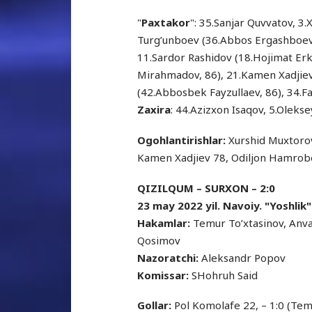
"
Paxtakor
": 35.Sanjar Quvvatov, 3
Turg’unboev (36.Abbos Ergashboev,
11.Sardor Rashidov (18.Hojimat Erki
Mirahmadov, 86), 21.Kamen Xadjiev
(42.Abbosbek Fayzullaev, 86), 34.Fa
Zaxira
: 44.Azizxon Isaqov, 5.Olekse
Ogohlantirishlar:
Xurshid Muxtorov
Kamen Xadjiev 78, Odiljon Hamrob
QIZILQUM – SURXON – 2:0
23 may 2022 yil. Navoiy. "Yoshlik"
Hakamlar:
Temur To’xtasinov, Anv
Qosimov
Nazoratchi:
Aleksandr Popov
Komissar:
SHohruh Said
Gollar:
Pol Komolafe 22, – 1:0 (Tem