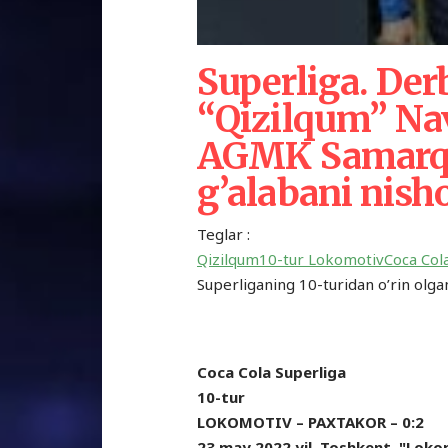
Superliga. Der
“Qizilqum” Nav
AGMK Samarqa
g’alabani nish
Teglar :
Qizilqum
10-tur
Lokomotiv
Coca Col
Superliganing 10-turidan o’rin olgan 
Coca Cola Superliga
10-tur
LOKOMOTIV – PAXTAKOR – 0:2
23 may 2022 yil. Toshkent. "Loko