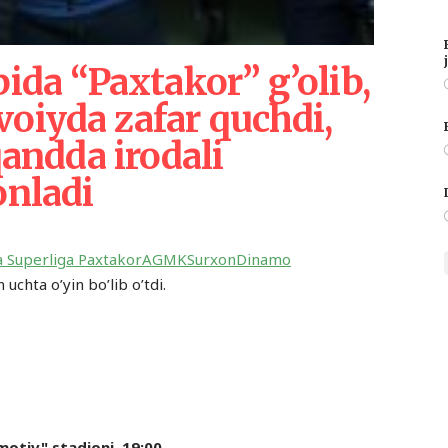
bida “Paxtakor” g’olib,
oiyda zafar quchdi,
ndda irodali
onladi
a Superliga
Paxtakor
AGMK
Surxon
Dinamo
uchta o’yin bo’lib o’tdi.
motiv" stadioni. 19:00