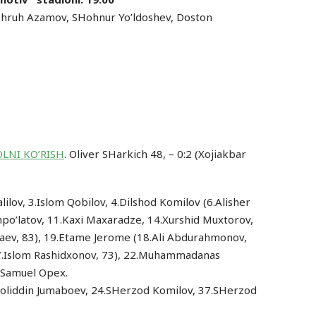
hruh Azamov, SHohnur Yo’ldoshev, Doston
LNI KO’RISH
. Oliver SHarkich 48, – 0:2 (Xojiakbar
ilov, 3.Islom Qobilov, 4.Dilshod Komilov (6.Alisher
o’latov, 11.Kaxi Maxaradze, 14.Xurshid Muxtorov,
maev, 83), 19.Etame Jerome (18.Ali Abdurahmonov,
27.Islom Rashidxonov, 73), 22.Muhammadanas
4.Samuel Opex.
Jaloliddin Jumaboev, 24.SHerzod Komilov, 37.SHerzod