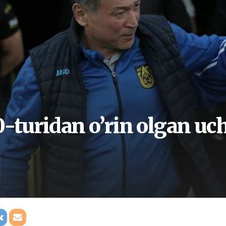
-turidan o’rin olgan uch