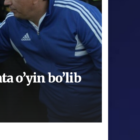
ta o’yin bo’lib