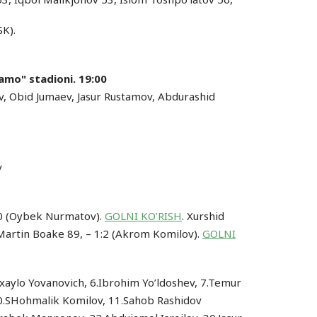
SK).
amo" stadioni. 19:00
ev, Obid Jumaev, Jasur Rustamov, Abdurashid
v
:0 (Oybek Nurmatov).
GOLNI KO’RISH
. Xurshid
 Martin Boake 89, – 1:2 (Akrom Komilov).
GOLNI
ixaylo Yovanovich, 6.Ibrohim Yo’ldoshev, 7.Temur
10.SHohmalik Komilov, 11.Sahob Rashidov