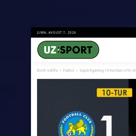
JUMA, AVGUST 7, 2026
Bosh sahifa
Futbol
Superliganing 10-turidan o’rin olg