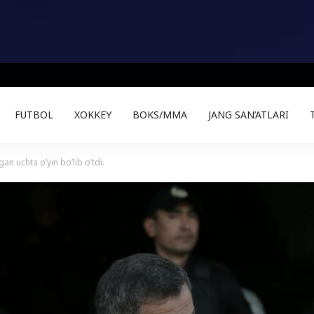
FUTBOL
XOKKEY
BOKS/MMA
JANG SAN’ATLARI
an uchta o’yin bo’lib o’tdi.