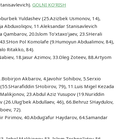
tanisavlevich).
GOLNI KO’RISH
.Boburbek Yuldashev (25.Azizbek Usmonov, 14),
a Abduxoliqov, 11.Aleksandar Stanisavlevich
la Qambarov, 20.Islom To’xtaxo’jaev, 23.SHerali
 43.SHon Pol Komolafe (9.Humoyun Abdualimov, 84),
lo Ritakko, 84).
r Nabiev, 18.Jasur Azimov, 33.Oleg Zoteev, 88.Artyom
.Bobirjon Akbarov, 4.Javohir Sohibov, 5.Serxio
55.SHarafiddin SHobirov, 79), 11.Luis Migel Kezada
l Malikjonov, 23.Abdul Aziz Yusupov (19.Nuriddin
v (26.Ulug’bek Abdullaev, 46), 66.Behruz SHaydulov,
boev, 72).
ir Pirimov, 40.Abdug’afur Haydarov, 64.Samandar
53, Iqbol Malikjonov 53, Islom Toshpo’latov 56,